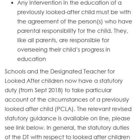
Any intervention in the education of a
previously looked-after child must be with
the agreement of the person(s) who have
parental responsibility for the child. They,
like all parents, are responsible for
overseeing their child’s progress in
education
Schools and the Designated Teacher for
Looked After children now have a statutory
duty (from Sept 2018) to take particular
account of the circumstances of a previously
looked after child (PCLA). The relevant revised
statutory guidance is available on line, please
see link below. In general, the statutory duties
of the DT with respect to looked after children