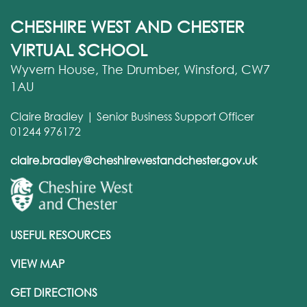
CHESHIRE WEST AND CHESTER
VIRTUAL SCHOOL
Wyvern House, The Drumber, Winsford, CW7
1AU
Claire Bradley | Senior Business Support Officer
01244 976172
claire.bradley@cheshirewestandchester.gov.uk
USEFUL RESOURCES
VIEW MAP
GET DIRECTIONS