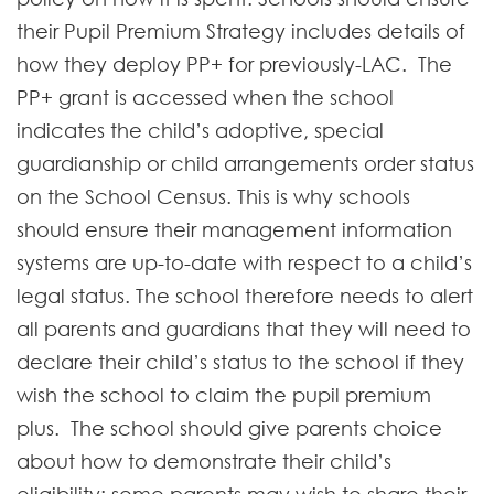
their Pupil Premium Strategy includes details of
how they deploy PP+ for previously-LAC. The
PP+ grant is accessed when the school
indicates the child’s adoptive, special
guardianship or child arrangements order status
on the School Census. This is why schools
should ensure their management information
systems are up-to-date with respect to a child’s
legal status. The school therefore needs to alert
all parents and guardians that they will need to
declare their child’s status to the school if they
wish the school to claim the pupil premium
plus. The school should give parents choice
about how to demonstrate their child’s