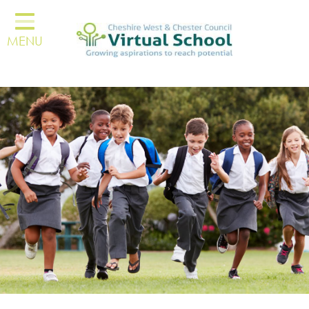
About Us
MENU
Resources
Carers & Parents
Kinship
Education Settings
Other Professionals
Personal Education Plans
Children & Young People
Trauma Informed Lead
Network