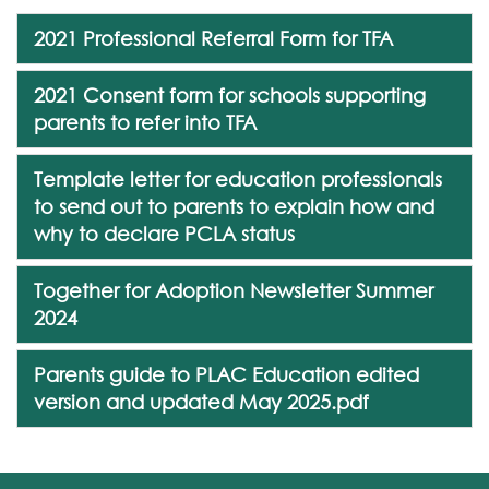
2021 Professional Referral Form for TFA
2021 Consent form for schools supporting
parents to refer into TFA
Template letter for education professionals
to send out to parents to explain how and
why to declare PCLA status
Together for Adoption Newsletter Summer
2024
Parents guide to PLAC Education edited
version and updated May 2025.pdf