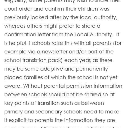
eligibility; some parents may wish to share their
court order and confirm their children was
previously looked after by the local authority,
whereas others might prefer to share a
confirmation letter from the Local Authority. It
is helpful if schools raise this with all parents (for
example via a newsletter and/or part of the
school transistion pack) each year, as there
may be some adoptive and permanently
placed families of which the school is not yet
aware. Without parental permission information
between schools should not be shared so at
key points of transition such as between
primary and secondary schools need to make
it explicit to parents the information they are