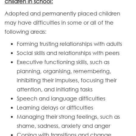
children in school:
Adopted and permanently placed children
may have difficulties in some or all of the
following areas:
Forming trusting relationships with adults
Social skills and relationships with peers
Executive functioning skills, such as
planning, organising, remembering,
inhibiting their impulses, focusing their
attention, and initiating tasks
Speech and language difficulties
Learning delays or difficulties
Managing their strong feelings, such as
shame, sadness, anxiety and anger
Coping with transitions and change