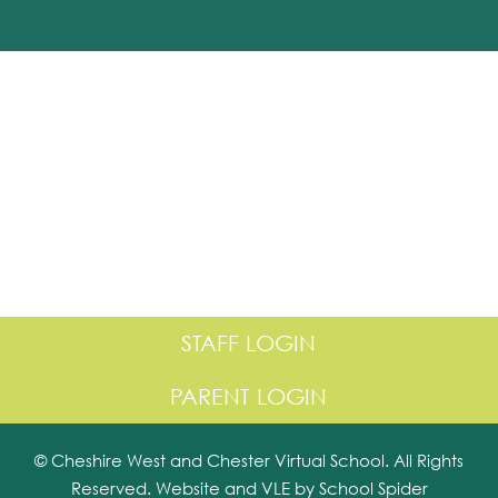
STAFF LOGIN
PARENT LOGIN
© Cheshire West and Chester Virtual School. All Rights
Reserved. Website and VLE by
School Spider