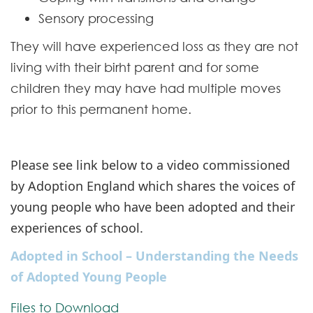
Sensory processing
They will have experienced loss as they are not
living with their birht parent and for some
children they may have had multiple moves
prior to this permanent home.
Please see link below to a video commissioned
by Adoption England which shares the voices of
young people who have been adopted and their
experiences of school.
Adopted in School – Understanding the Needs
of Adopted Young People
Files to Download