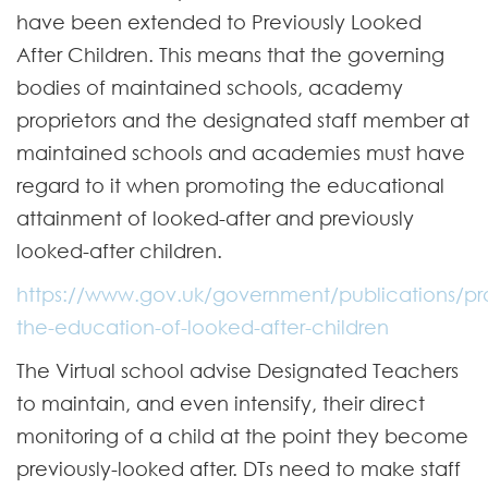
have been extended to Previously Looked
After Children. This means that the governing
bodies of maintained schools, academy
proprietors and the designated staff member at
maintained schools and academies must have
regard to it when promoting the educational
attainment of looked-after and previously
looked-after children.
https://www.gov.uk/government/publications/pr
the-education-of-looked-after-children
The Virtual school advise Designated Teachers
to maintain, and even intensify, their direct
monitoring of a child at the point they become
previously-looked after. DTs need to make staff