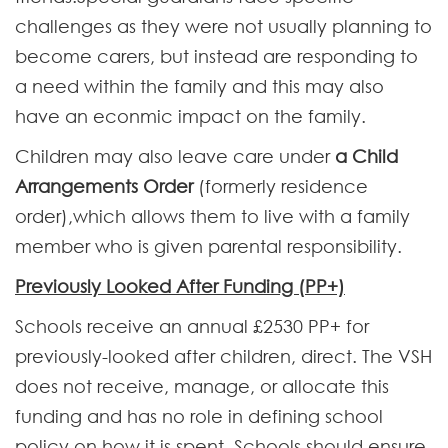
challenges as they were not usually planning to
become carers, but instead are responding to
a need within the family and this may also
have an econmic impact on the family.
Children may also leave care under
a Child
Arrangements Order
(formerly residence
order),which allows them to live with a family
member who is given parental responsibility.
Previously Looked After Funding (PP+)
Schools receive an annual £2530 PP+ for
previously-looked after children, direct. The VSH
does not receive, manage, or allocate this
funding and has no role in defining school
policy on how it is spent. Schools should ensure