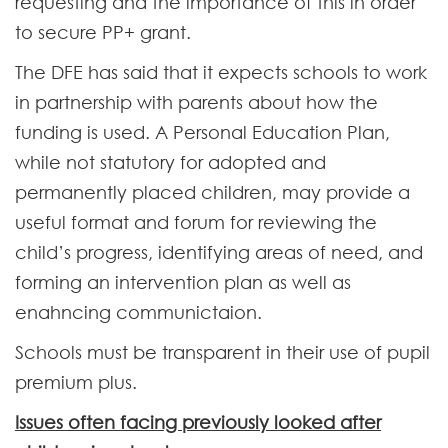
requesting and the importance of this in order
to secure PP+ grant.
The DFE has said that it expects schools to work
in partnership with parents about how the
funding is used. A Personal Education Plan,
while not statutory for adopted and
permanently placed children, may provide a
useful format and forum for reviewing the
child’s progress, identifying areas of need, and
forming an intervention plan as well as
enahncing communictaion.
Schools must be transparent in their use of pupil
premium plus.
Issues often facing previously looked after