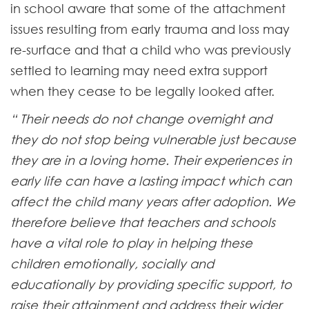
in school aware that some of the attachment
issues resulting from early trauma and loss may
re-surface and that a child who was previously
settled to learning may need extra support
when they cease to be legally looked after.
“ Their needs do not change overnight and
they do not stop being vulnerable just because
they are in a loving home. Their experiences in
early life can have a lasting impact which can
affect the child many years after adoption. We
therefore believe that teachers and schools
have a vital role to play in helping these
children emotionally, socially and
educationally by providing specific support, to
raise their attainment and address their wider