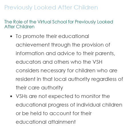
Care Leavers - Our offer to you
Previously Looked After Children
Contact
The Role of the Virtual School for Previously Looked
After Children
To promote their educational
achievement through the provision of
information and advice to their parents,
educators and others who the VSH
considers necessary for children who are
resident in that local authority regardless of
their care authority
VSHs are not expected to monitor the
educational progress of individual children
or be held to account for their
educational attainment