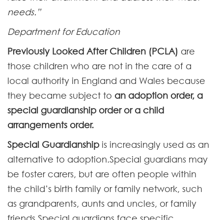
needs.”
Department for Education
Previously Looked After Children (PCLA)
are
those children who are not in the care of a
local authority in England and Wales because
they became subject to
an adoption order, a
special guardianship order or a child
arrangements order.
Special Guardianship
is increasingly used as an
alternative to adoption.Special guardians may
be foster carers, but are often people within
the child’s birth family or family network, such
as grandparents, aunts and uncles, or family
friends.Special guardians face specific